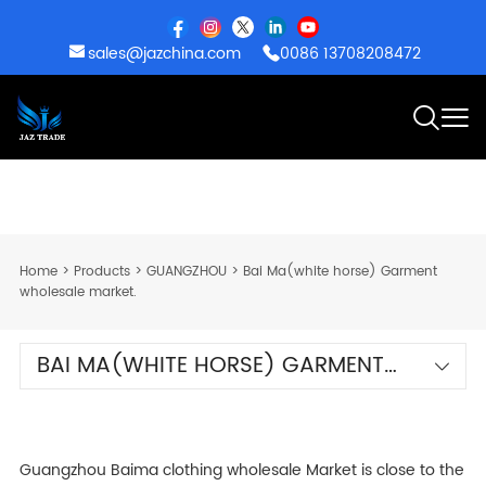
sales@jazchina.com
0086 13708208472
Home
>
Products
>
GUANGZHOU
>
Bai Ma(white horse) Garment
wholesale market.
BAI MA(WHITE HORSE) GARMENT
WHOLESALE MARKET.
Guangzhou Baima clothing wholesale Market is close to the