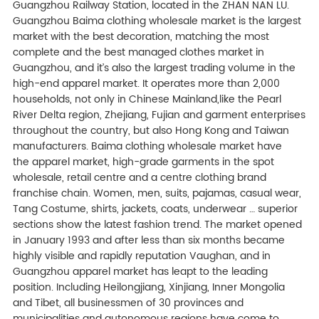
Guangzhou Railway Station, located in the ZHAN NAN LU.
Guangzhou Baima clothing wholesale market is the largest
market with the best decoration, matching the most
complete and the best managed clothes market in
Guangzhou, and it’s also the largest trading volume in the
high-end apparel market. It operates more than 2,000
households, not only in Chinese Mainland,like the Pearl
River Delta region, Zhejiang, Fujian and garment enterprises
throughout the country, but also Hong Kong and Taiwan
manufacturers. Baima clothing wholesale market have
the apparel market, high-grade garments in the spot
wholesale, retail centre and a centre clothing brand
franchise chain. Women, men, suits, pajamas, casual wear,
Tang Costume, shirts, jackets, coats, underwear … superior
sections show the latest fashion trend. The market opened
in January 1993 and after less than six months became
highly visible and rapidly reputation Vaughan, and in
Guangzhou apparel market has leapt to the leading
position. Including Heilongjiang, Xinjiang, Inner Mongolia
and Tibet, all businessmen of 30 provinces and
municipalities and autonomous regions have come to