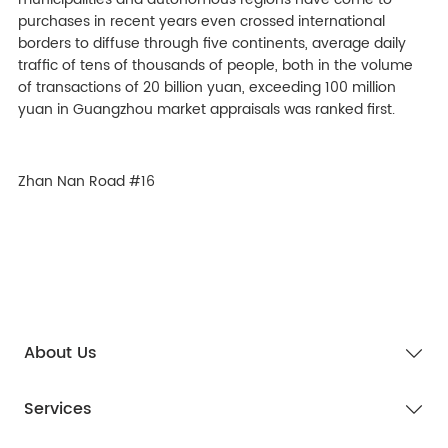
purchases in recent years even crossed international
borders to diffuse through five continents, average daily
traffic of tens of thousands of people, both in the volume
of transactions of 20 billion yuan, exceeding 100 million
yuan in Guangzhou market appraisals was ranked first.
Zhan Nan Road #16
About Us
Services