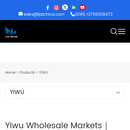
sales@jazchina.com
0086 13708208472
Home
>
Products
>
YIWU
YIWU
Yiwu Wholesale Markets｜