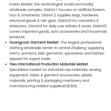
Futian Market, the world‑largest small‑commodity
wholesale complex. District 1 focuses on artificial flowers,
toys & ornaments; District 2 supplies bags, hardware,
electrical goods & rain gear; District3 for cosmetics &
stationery; District4 for daily‑use articles & socks; District5
covers imported goods, auto accessories and household
products。
Huangyuan Garment Market
: The largest professional
clothing wholesale center in central Zhejiang, supplying
men’s, women’s, kids’ garments, sportswear and fashion
apparel for export trade。
Yiwu International Production Materials Market
:
Specialized market for industrial raw materials, sewing
equipment, fabric & garment accessories, plastic
materials, printing & packaging machinery and
manufacturing‑related supplies
抖音百科
。