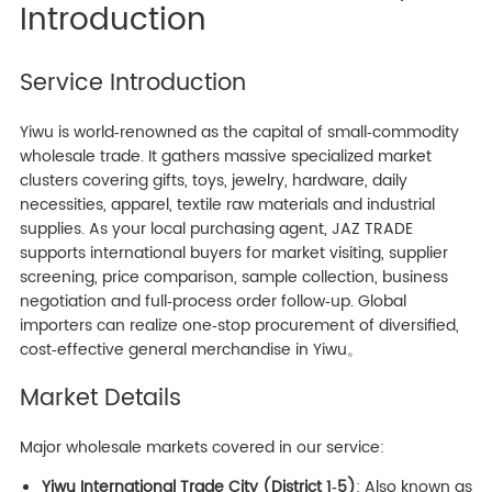
Introduction
Service Introduction
Yiwu is world‑renowned as the capital of small‑commodity
wholesale trade. It gathers massive specialized market
clusters covering gifts, toys, jewelry, hardware, daily
necessities, apparel, textile raw materials and industrial
supplies. As your local purchasing agent, JAZ TRADE
supports international buyers for market visiting, supplier
screening, price comparison, sample collection, business
negotiation and full‑process order follow‑up. Global
importers can realize one‑stop procurement of diversified,
cost‑effective general merchandise in Yiwu。
Market Details
Major wholesale markets covered in our service:
Yiwu International Trade City (District 1‑5)
: Also known as